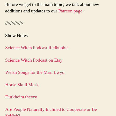
Before we get to the main topic, we talk about new
additions and updates to our
Patreon page
.
//////////////
Show Notes
Science Witch Podcast Redbubble
Science Witch Podcast on Etsy
Welsh Songs for the Mari Lwyd
Horse Skull Mask
Durkheim theory
Are People Naturally Inclined to Cooperate or Be
Selfish?