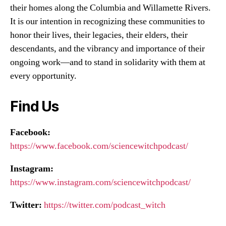
their homes along the Columbia and Willamette Rivers.
It is our intention in recognizing these communities to
honor their lives, their legacies, their elders, their
descendants, and the vibrancy and importance of their
ongoing work—and to stand in solidarity with them at
every opportunity.
Find Us
Facebook:
https://www.facebook.com/sciencewitchpodcast/
Instagram:
https://www.instagram.com/sciencewitchpodcast/
Twitter:
https://twitter.com/podcast_witch