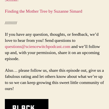
Finding the Mother Tree by Suzanne Simard
//////////
If you have any question, thoughts, or feedback, we’d
love to hear from you! Send questions to
questions@sciencewitchpodcast.com
and we’ll follow
up and, with your permission, share it on an upcoming
episode.
Also… please follow us, share this episode out, give us a
fabulous rating and let others know about what we’re up
to so we can keep growing this sweet little community of
ours!