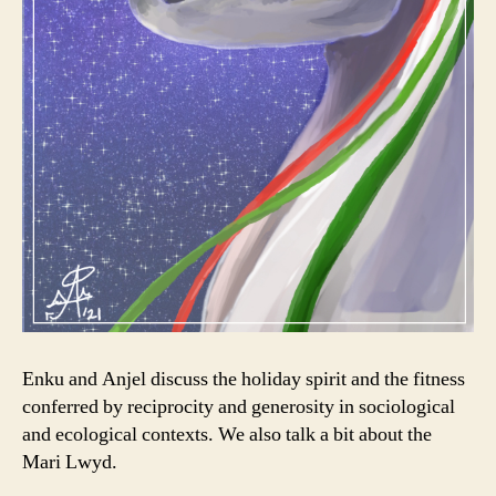
Enku and Anjel discuss the holiday spirit and the fitness
conferred by reciprocity and generosity in sociological
and ecological contexts. We also talk a bit about the
Mari Lwyd.