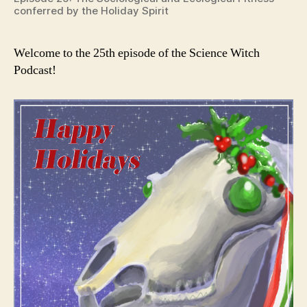
conferred by the Holiday Spirit
Welcome to the 25th episode of the Science Witch
Podcast!