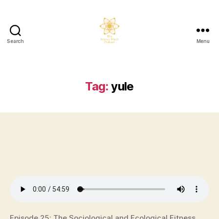
Search
Menu
The
Science
Witch
Podcast
Tag:
yule
Episode 25: The Sociological and Ecological Fitness