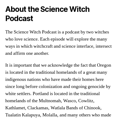
About the Science Witch
Podcast
The Science Witch Podcast is a podcast by two witches
who love science. Each episode will explore the many
ways in which witchcraft and science interface, intersect
and affirm one another.
It is important that we acknowledge the fact that Oregon
is located in the traditional homelands of a great many
indigenous nations who have made their homes here
since long before colonization and ongoing genocide by
white settlers. Portland is located in the traditional
homelands of the Multnomah, Wasco, Cowlitz,
Kathlamet, Clackamas, Watlala Bands of Chinook,
Tualatin Kalapuya, Molalla, and many others who made