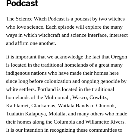
Podcast
The Science Witch Podcast is a podcast by two witches
who love science. Each episode will explore the many
ways in which witchcraft and science interface, intersect
and affirm one another.
It is important that we acknowledge the fact that Oregon
is located in the traditional homelands of a great many
indigenous nations who have made their homes here
since long before colonization and ongoing genocide by
white settlers. Portland is located in the traditional
homelands of the Multnomah, Wasco, Cowlitz,
Kathlamet, Clackamas, Watlala Bands of Chinook,
Tualatin Kalapuya, Molalla, and many others who made
their homes along the Columbia and Willamette Rivers.
It is our intention in recognizing these communities to