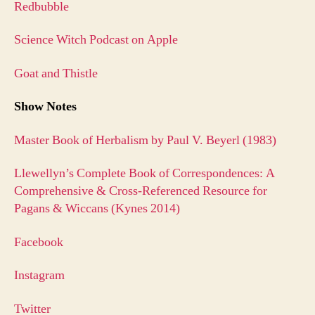
Redbubble
Science Witch Podcast on Apple
Goat and Thistle
Show Notes
Master Book of Herbalism by Paul V. Beyerl (1983)
Llewellyn’s Complete Book of Correspondences: A
Comprehensive & Cross-Referenced Resource for
Pagans & Wiccans (Kynes 2014)
Facebook
Instagram
Twitter