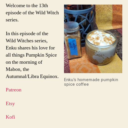
Welcome to the 13th
episode of the Wild Witch
series.
In this episode of the
Wild Witches series,
Enku shares his love for
all things Pumpkin Spice
on the morning of
Mabon, the
Autumnal/Libra Equinox.
Enku’s homemade pumpkin
spice coffee
Patreon
Etsy
Kofi