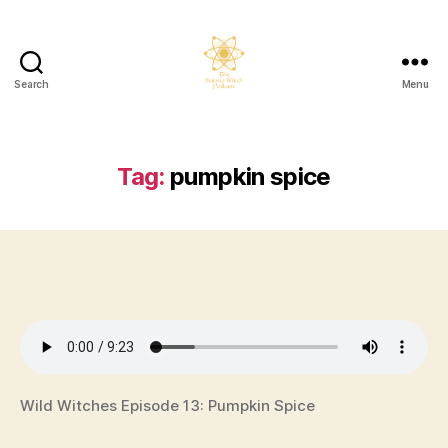
Search
Menu
The
Science
Witch
Podcast
Tag:
pumpkin spice
Wild Witches Episode 13: Pumpkin Spice