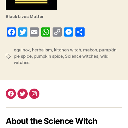
Black Lives Matter
Fa
T
E
W
C
M
S
ce
wi
m
ha
op
es
ha
bo
tte
ail
ts
y
se
re
equinox
,
herbalism
,
kitchen witch
,
mabon
,
pumpkin
pie spice
,
pumpkin spice
,
Science witches
,
wild
Tags
ok
r
A
Li
ng
witches
pp
nk
er
Facebook
Twitter
Instagram
About the Science Witch