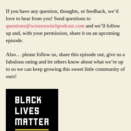
If you have any question, thoughts, or feedback, we’d
love to hear from you! Send questions to
questions@sciencewitchpodcast.com
and we’ll follow
up and, with your permission, share it on an upcoming
episode.
Also… please follow us, share this episode out, give us a
fabulous rating and let others know about what we’re up
to so we can keep growing this sweet little community of
ours!