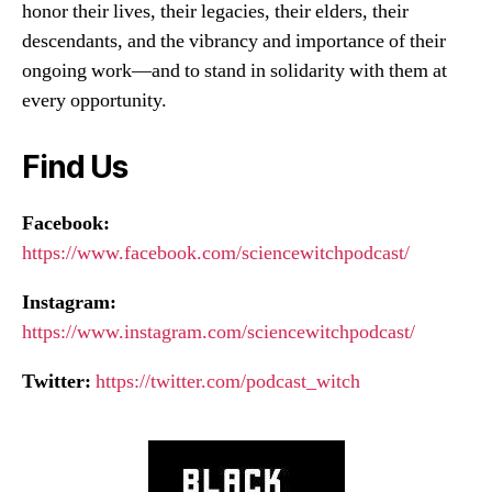
honor their lives, their legacies, their elders, their
descendants, and the vibrancy and importance of their
ongoing work—and to stand in solidarity with them at
every opportunity.
Find Us
Facebook:
https://www.facebook.com/sciencewitchpodcast/
Instagram:
https://www.instagram.com/sciencewitchpodcast/
Twitter:
https://twitter.com/podcast_witch