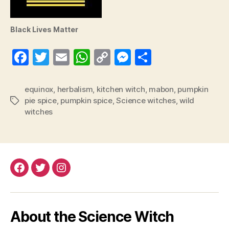
Black Lives Matter
Fa
T
E
W
C
M
S
ce
wi
m
ha
op
es
ha
bo
tte
ail
ts
y
se
re
equinox
,
herbalism
,
kitchen witch
,
mabon
,
pumpkin
pie spice
,
pumpkin spice
,
Science witches
,
wild
Tags
ok
r
A
Li
ng
witches
pp
nk
er
Facebook
Twitter
Instagram
About the Science Witch