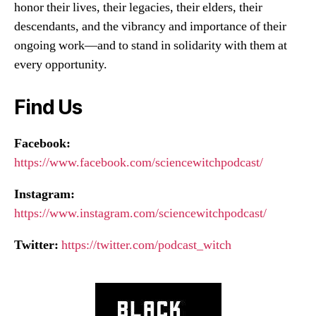
honor their lives, their legacies, their elders, their
descendants, and the vibrancy and importance of their
ongoing work—and to stand in solidarity with them at
every opportunity.
Find Us
Facebook:
https://www.facebook.com/sciencewitchpodcast/
Instagram:
https://www.instagram.com/sciencewitchpodcast/
Twitter:
https://twitter.com/podcast_witch