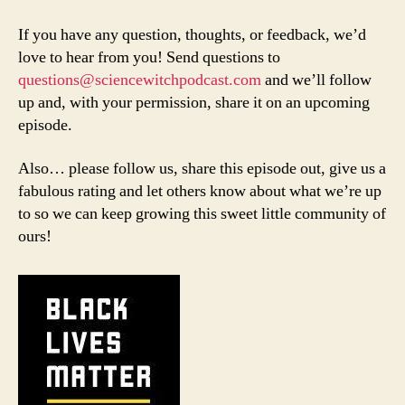
If you have any question, thoughts, or feedback, we’d
love to hear from you! Send questions to
questions@sciencewitchpodcast.com
and we’ll follow
up and, with your permission, share it on an upcoming
episode.
Also… please follow us, share this episode out, give us a
fabulous rating and let others know about what we’re up
to so we can keep growing this sweet little community of
ours!