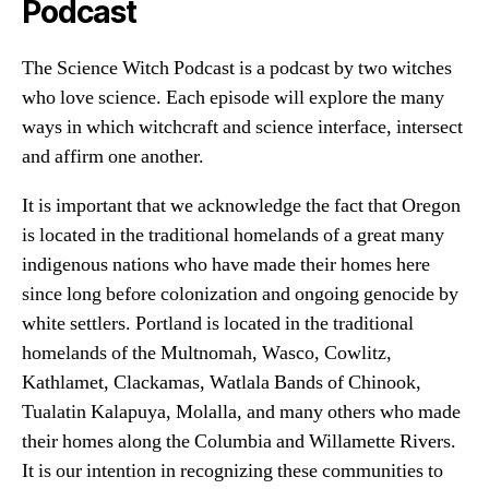
Podcast
The Science Witch Podcast is a podcast by two witches
who love science. Each episode will explore the many
ways in which witchcraft and science interface, intersect
and affirm one another.
It is important that we acknowledge the fact that Oregon
is located in the traditional homelands of a great many
indigenous nations who have made their homes here
since long before colonization and ongoing genocide by
white settlers. Portland is located in the traditional
homelands of the Multnomah, Wasco, Cowlitz,
Kathlamet, Clackamas, Watlala Bands of Chinook,
Tualatin Kalapuya, Molalla, and many others who made
their homes along the Columbia and Willamette Rivers.
It is our intention in recognizing these communities to