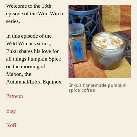
Welcome to the 13th
episode of the Wild Witch
series.
In this episode of the
Wild Witches series,
Enku shares his love for
all things Pumpkin Spice
on the morning of
Mabon, the
Autumnal/Libra Equinox.
Enku’s homemade pumpkin
spice coffee
Patreon
Etsy
Kofi