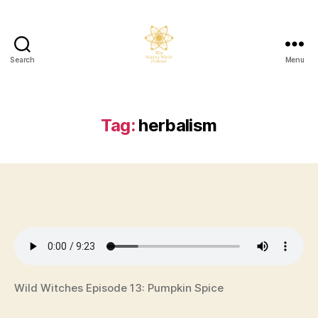
Search
Menu
The
Science
Witch
Podcast
Tag:
herbalism
Wild Witches Episode 13: Pumpkin Spice