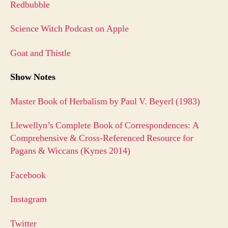
Redbubble
Science Witch Podcast on Apple
Goat and Thistle
Show Notes
Master Book of Herbalism by Paul V. Beyerl (1983)
Llewellyn’s Complete Book of Correspondences: A
Comprehensive & Cross-Referenced Resource for
Pagans & Wiccans (Kynes 2014)
Facebook
Instagram
Twitter