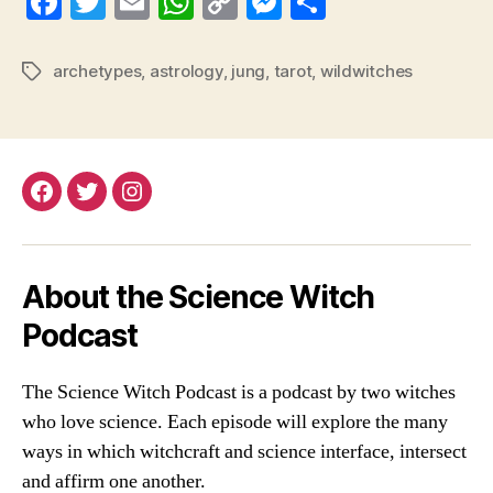
Fa
T
E
W
C
M
S
ce
wi
m
ha
op
es
ha
bo
tte
ail
ts
y
se
re
archetypes
,
astrology
,
jung
,
tarot
,
wildwitches
Tags
ok
r
A
Li
ng
pp
nk
er
Facebook
Twitter
Instagram
About the Science Witch
Podcast
The Science Witch Podcast is a podcast by two witches
who love science. Each episode will explore the many
ways in which witchcraft and science interface, intersect
and affirm one another.