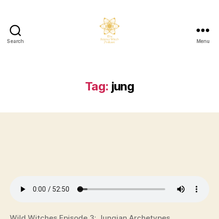
Search
Menu
The
Science
Witch
Podcast
Tag:
jung
Wild Witches Episode 3: Jungian Archetypes