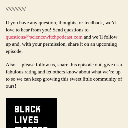
//////////////
If you have any question, thoughts, or feedback, we’d
love to hear from you! Send questions to
questions@sciencewitchpodcast.com
and we’ll follow
up and, with your permission, share it on an upcoming
episode.
Also… please follow us, share this episode out, give us a
fabulous rating and let others know about what we’re up
to so we can keep growing this sweet little community of
ours!