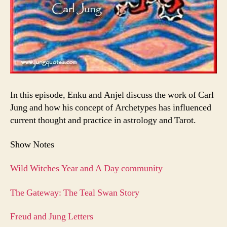
In this episode, Enku and Anjel discuss the work of Carl
Jung and how his concept of Archetypes has influenced
current thought and practice in astrology and Tarot.
Show Notes
Wild Witches Year and A Day community
The Gateway: The Teal Swan Story
Freud and Jung Letters