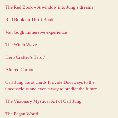
The Red Book – A window into Jung’s dreams
Red Book on Thrift Books
Van Gogh immersive experience
The Witch Wave
Herb Crafter’s Tarot’
Altered Carbon
Carl Jung Tarot Cards Provide Doorways to the
unconscious and even a way to predict the future
The Visionary Mystical Art of Carl Jung
The Pagan World