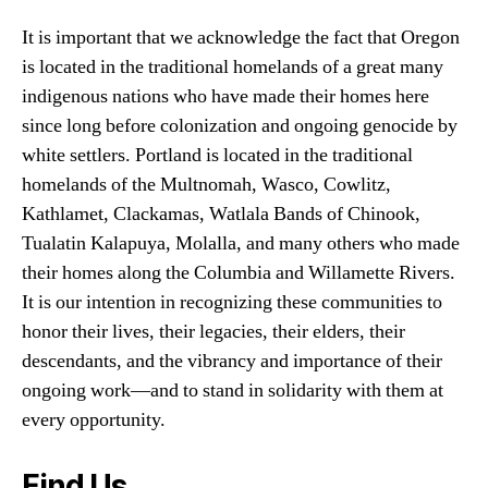
It is important that we acknowledge the fact that Oregon
is located in the traditional homelands of a great many
indigenous nations who have made their homes here
since long before colonization and ongoing genocide by
white settlers. Portland is located in the traditional
homelands of the Multnomah, Wasco, Cowlitz,
Kathlamet, Clackamas, Watlala Bands of Chinook,
Tualatin Kalapuya, Molalla, and many others who made
their homes along the Columbia and Willamette Rivers.
It is our intention in recognizing these communities to
honor their lives, their legacies, their elders, their
descendants, and the vibrancy and importance of their
ongoing work—and to stand in solidarity with them at
every opportunity.
Find Us