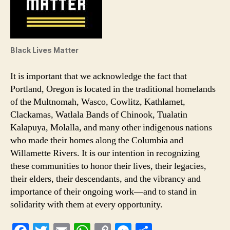
Black Lives Matter
It is important that we acknowledge the fact that
Portland, Oregon is located in the traditional homelands
of the Multnomah, Wasco, Cowlitz, Kathlamet,
Clackamas, Watlala Bands of Chinook, Tualatin
Kalapuya, Molalla, and many other indigenous nations
who made their homes along the Columbia and
Willamette Rivers. It is our intention in recognizing
these communities to honor their lives, their legacies,
their elders, their descendants, and the vibrancy and
importance of their ongoing work—and to stand in
solidarity with them at every opportunity.