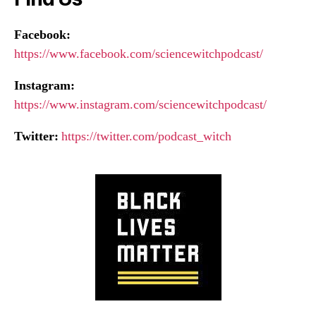
Facebook:
https://www.facebook.com/sciencewitchpodcast/
Instagram:
https://www.instagram.com/sciencewitchpodcast/
Twitter:
https://twitter.com/podcast_witch