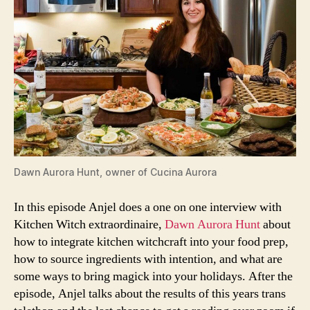
Dawn Aurora Hunt, owner of
Cucina Aurora
In this episode Anjel does a one on one interview with
Kitchen Witch extraordinaire,
Dawn Aurora Hunt
about
how to integrate kitchen witchcraft into your food prep,
how to source ingredients with intention, and what are
some ways to bring magick into your holidays. After the
episode, Anjel talks about the results of this years trans