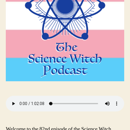
Welcome to the 82nd episode of the Science Witch