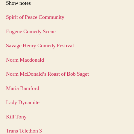
Show notes
Spirit of Peace Community
Eugene Comedy Scene
Savage Henry Comedy Festival
Norm Macdonald
Norm McDonald’s Roast of Bob Saget
Maria Bamford
Lady Dynamite
Kill Tony
Trans Telethon 3