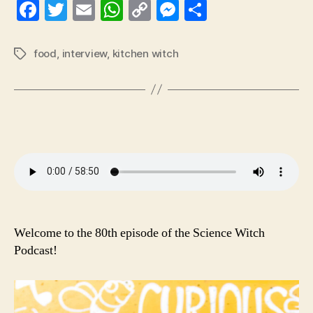
Fa
T
E
W
C
M
S
ce
wi
m
ha
op
es
ha
bo
tte
ail
ts
y
se
re
food
,
interview
,
kitchen witch
Tags
ok
r
A
Li
ng
pp
nk
er
Welcome to the 80th episode of the Science Witch
Podcast!