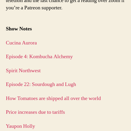
telethon and the last chance to get a reading over zoom if
you’re a Patreon supporter.
Show Notes
Cucina Aurora
Episode 4: Kombucha Alchemy
Spirit Northwest
Episode 22: Sourdough and Lugh
How Tomatoes are shipped all over the world
Price increases due to tariffs
Yaupon Holly