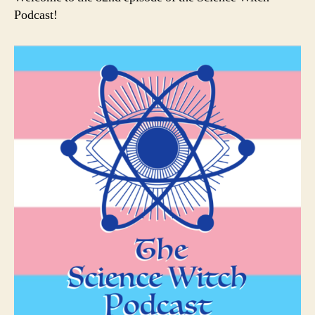
Podcast!