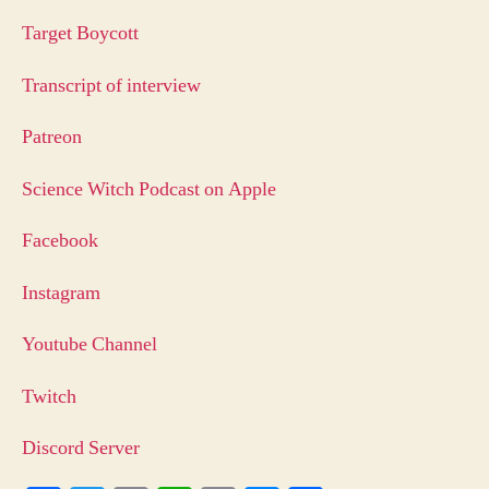
Target Boycott
Transcript of interview
Patreon
Science Witch Podcast on Apple
Facebook
Instagram
Youtube Channel
Twitch
Discord Server