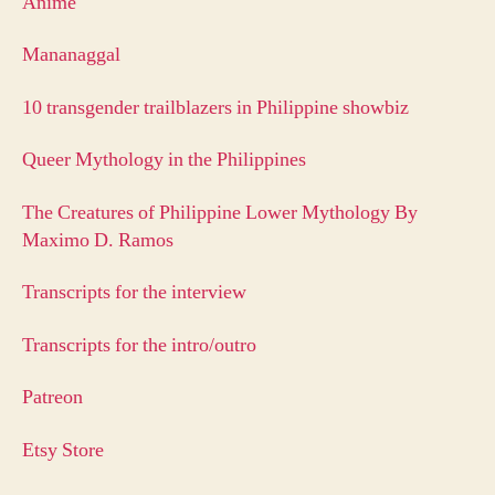
Anime
Mananaggal
10 transgender trailblazers in Philippine showbiz
Queer Mythology in the Philippines
The Creatures of Philippine Lower Mythology By
Maximo D. Ramos
Transcripts for the interview
Transcripts for the intro/outro
Patreon
Etsy Store