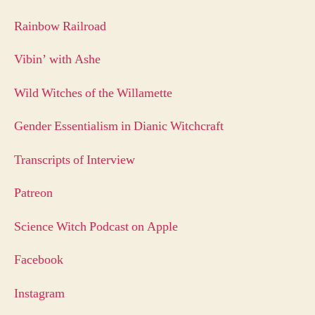
Rainbow Railroad
Vibin’ with Ashe
Wild Witches of the Willamette
Gender Essentialism in Dianic Witchcraft
Transcripts of Interview
Patreon
Science Witch Podcast on Apple
Facebook
Instagram