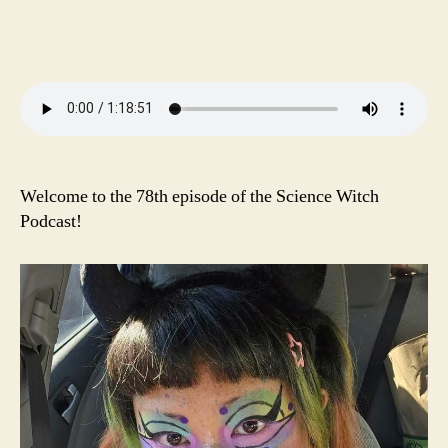
pp
nk
er
Welcome to the 78th episode of the Science Witch
Podcast!