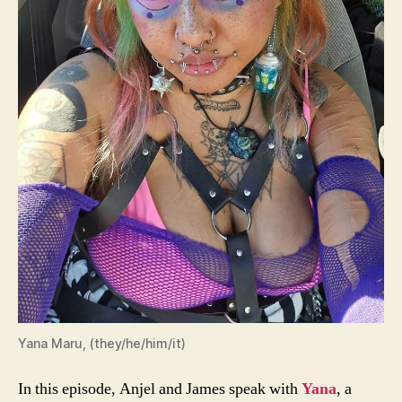
Yana Maru, (they/he/him/it)
In this episode, Anjel and James speak with
Yana
, a