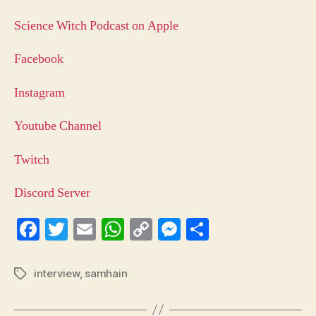
Science Witch Podcast on Apple
Facebook
Instagram
Youtube Channel
Twitch
Discord Server
Fa
T
E
W
C
M
S
ce
wi
m
ha
op
es
ha
bo
tte
ail
ts
y
se
re
interview
,
samhain
Tags
ok
r
A
Li
ng