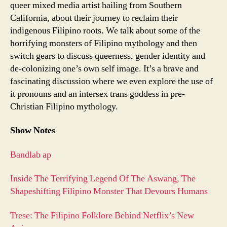
queer mixed media artist hailing from Southern
California, about their journey to reclaim their
indigenous Filipino roots. We talk about some of the
horrifying monsters of Filipino mythology and then
switch gears to discuss queerness, gender identity and
de-colonizing one’s own self image. It’s a brave and
fascinating discussion where we even explore the use of
it pronouns and an intersex trans goddess in pre-
Christian Filipino mythology.
Show Notes
Bandlab ap
Inside The Terrifying Legend Of The Aswang, The
Shapeshifting Filipino Monster That Devours Humans
Trese: The Filipino Folklore Behind Netflix’s New