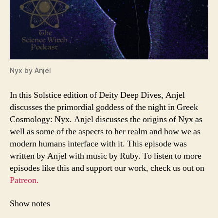
Nyx by Anjel
In this Solstice edition of Deity Deep Dives, Anjel
discusses the primordial goddess of the night in Greek
Cosmology: Nyx. Anjel discusses the origins of Nyx as
well as some of the aspects to her realm and how we as
modern humans interface with it. This episode was
written by Anjel with music by Ruby. To listen to more
episodes like this and support our work, check us out on
Patreon.
Show notes