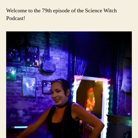
Welcome to the 79th episode of the Science Witch
Podcast!