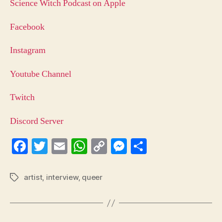
Science Witch Podcast on Apple
Facebook
Instagram
Youtube Channel
Twitch
Discord Server
Fa
T
E
W
C
M
S
ce
wi
m
ha
op
es
ha
bo
tte
ail
ts
y
se
re
artist
,
interview
,
queer
Tags
ok
r
A
Li
ng
pp
nk
er