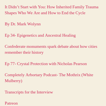
It Didn’t Start with You: How Inherited Family Trauma
Shapes Who We Are and How to End the Cycle
By Dr. Mark Wolynn
Ep 34- Epigenetics and Ancestral Healing
Confederate monuments spark debate about how cities
remember their history
Ep 77- Crystal Protection with Nicholas Pearson
Completely Arbortary Podcast- The Mothrix (White
Mulberry)
Transcripts for the Interview
Patreon