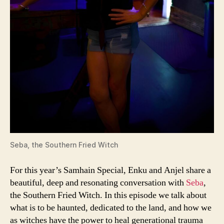
Seba, the Southern Fried Witch
For this year’s Samhain Special, Enku and Anjel share a
beautiful, deep and resonating conversation with
Seba
,
the Southern Fried Witch. In this episode we talk about
what is to be haunted, dedicated to the land, and how we
as witches have the power to heal generational trauma