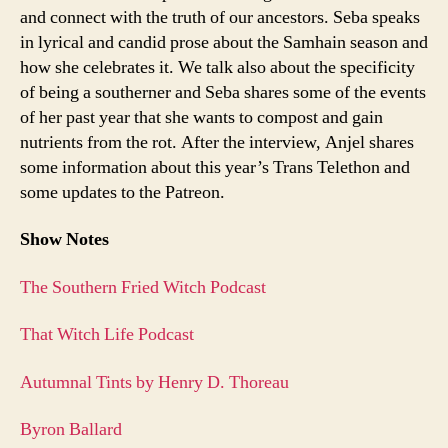
and connect with the truth of our ancestors. Seba speaks
in lyrical and candid prose about the Samhain season and
how she celebrates it. We talk also about the specificity
of being a southerner and Seba shares some of the events
of her past year that she wants to compost and gain
nutrients from the rot. After the interview, Anjel shares
some information about this year’s Trans Telethon and
some updates to the Patreon.
Show Notes
The Southern Fried Witch Podcast
That Witch Life Podcast
Autumnal Tints by Henry D. Thoreau
Byron Ballard