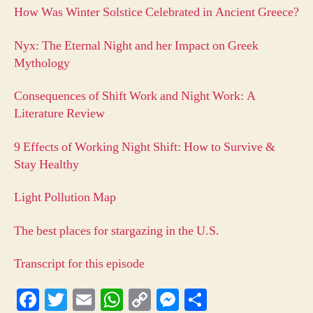
How Was Winter Solstice Celebrated in Ancient Greece?
Nyx: The Eternal Night and her Impact on Greek
Mythology
Consequences of Shift Work and Night Work: A
Literature Review
9 Effects of Working Night Shift: How to Survive &
Stay Healthy
Light Pollution Map
The best places for stargazing in the U.S.
Transcript for this episode
Fa
T
E
W
C
M
S