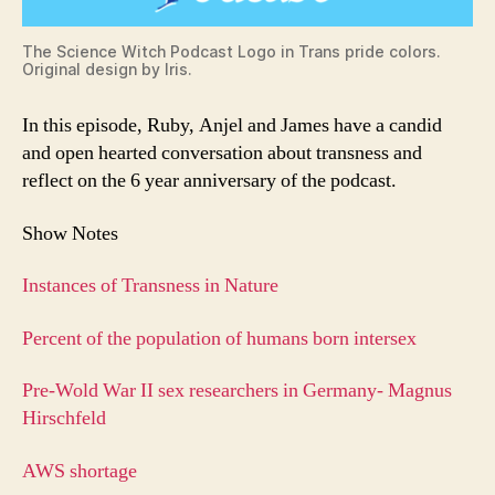
The Science Witch Podcast Logo in Trans pride colors.
Original design by Iris.
In this episode, Ruby, Anjel and James have a candid
and open hearted conversation about transness and
reflect on the 6 year anniversary of the podcast.
Show Notes
Instances of Transness in Nature
Percent of the population of humans born intersex
Pre-Wold War II sex researchers in Germany- Magnus
Hirschfeld
AWS shortage