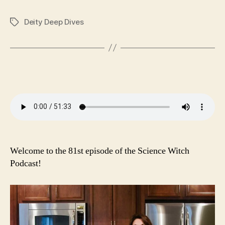
ce
wi
m
ha
op
es
ha
bo
tte
ail
ts
y
se
re
Deity Deep Dives
Tags
ok
r
A
Li
ng
pp
nk
er
Welcome to the 81st episode of the Science Witch
Podcast!