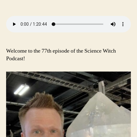
Welcome to the 77th episode of the Science Witch
Podcast!