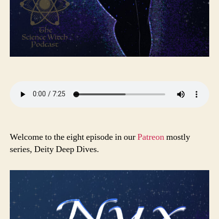
Welcome to the eight episode in our
Patreon
mostly
series, Deity Deep Dives.