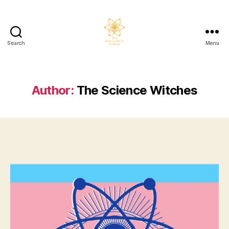
Search
Menu
The
Science
Witch
Podcast
Author:
The Science Witches