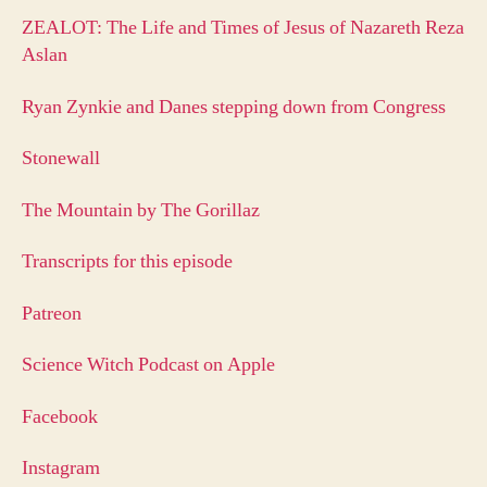
ZEALOT: The Life and Times of Jesus of Nazareth Reza
Aslan
Ryan Zynkie and Danes stepping down from Congress
Stonewall
The Mountain by The Gorillaz
Transcripts for this episode
Patreon
Science Witch Podcast on Apple
Facebook
Instagram