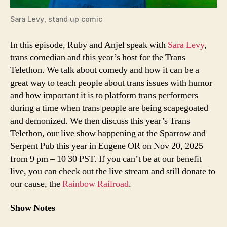
Sara Levy
, stand up comic
In this episode, Ruby and Anjel speak with
Sara Levy
,
trans comedian and this year’s host for the Trans
Telethon. We talk about comedy and how it can be a
great way to teach people about trans issues with humor
and how important it is to platform trans performers
during a time when trans people are being scapegoated
and demonized. We then discuss this year’s Trans
Telethon, our live show happening at the Sparrow and
Serpent Pub this year in Eugene OR on Nov 20, 2025
from 9 pm – 10 30 PST. If you can’t be at our benefit
live, you can check out the live stream and still donate to
our cause, the
Rainbow Railroad
.
Show Notes