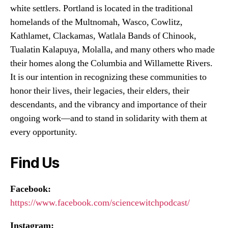
white settlers. Portland is located in the traditional
homelands of the Multnomah, Wasco, Cowlitz,
Kathlamet, Clackamas, Watlala Bands of Chinook,
Tualatin Kalapuya, Molalla, and many others who made
their homes along the Columbia and Willamette Rivers.
It is our intention in recognizing these communities to
honor their lives, their legacies, their elders, their
descendants, and the vibrancy and importance of their
ongoing work—and to stand in solidarity with them at
every opportunity.
Find Us
Facebook:
https://www.facebook.com/sciencewitchpodcast/
Instagram: