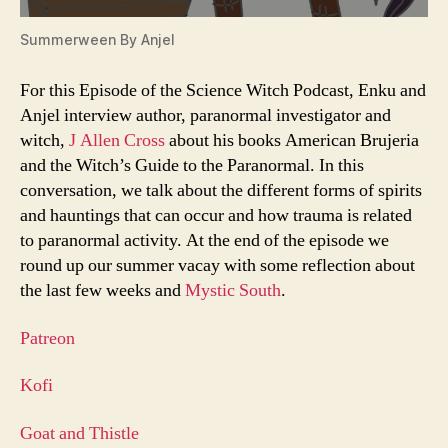
Summerween By Anjel
For this Episode of the Science Witch Podcast, Enku and
Anjel interview author, paranormal investigator and
witch,
J Allen Cross
about his books American Brujeria
and the Witch’s Guide to the Paranormal. In this
conversation, we talk about the different forms of spirits
and hauntings that can occur and how trauma is related
to paranormal activity. At the end of the episode we
round up our summer vacay with some reflection about
the last few weeks and
Mystic South
.
Patreon
Kofi
Goat and Thistle