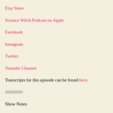
Etsy Store
Science Witch Podcast on Apple
Facebook
Instagram
Twitter
Youtube Channel
Transcripts for this episode can be found
here
.
//////////////
Show Notes