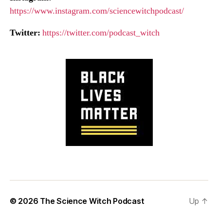
https://www.instagram.com/sciencewitchpodcast/
Twitter:
https://twitter.com/podcast_witch
© 2026
The Science Witch Podcast
Up
↑