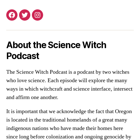
Facebook
Twitter
Instagram
About the Science Witch
Podcast
The Science Witch Podcast is a podcast by two witches
who love science. Each episode will explore the many
ways in which witchcraft and science interface, intersect
and affirm one another.
It is important that we acknowledge the fact that Oregon
is located in the traditional homelands of a great many
indigenous nations who have made their homes here
since long before colonization and ongoing genocide by