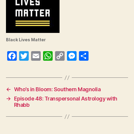
Black Lives Matter
Fa
T
E
W
C
M
S
ce
wi
m
ha
op
es
ha
bo
tte
ail
ts
y
se
re
ok
r
A
Li
ng
←
Who’s in Bloom: Southern Magnolia
pp
nk
er
→
Episode 48: Transpersonal Astrology with
Rhabb