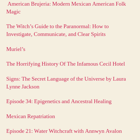
American Brujeria: Modern Mexican American Folk
Magic
The Witch’s Guide to the Paranormal: How to
Investigate, Communicate, and Clear Spirits
Muriel’s
The Horrifying History Of The Infamous Cecil Hotel
Signs: The Secret Language of the Universe by Laura
Lynne Jackson
Episode 34: Epigenetics and Ancestral Healing
Mexican Repatriation
Episode 21: Water Witchcraft with Annwyn Avalon