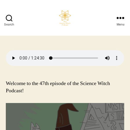
Search
Menu
The
Science
Witch
Podcast
Welcome to the 47th episode of the Science Witch
Podcast!