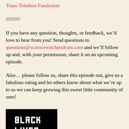
Trans Telethon Fundraiser
//////////
If you have any question, thoughts, or feedback, we’d
love to hear from you! Send questions to
questions@sciencewitchpodcast.com
and we’ll follow
up and, with your permission, share it on an upcoming
episode.
Also… please follow us, share this episode out, give us a
fabulous rating and let others know about what we’re up
to so we can keep growing this sweet little community of
ours!