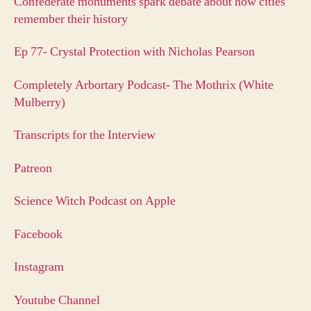
Confederate monuments spark debate about how cities
remember their history
Ep 77- Crystal Protection with Nicholas Pearson
Completely Arbortary Podcast- The Mothrix (White
Mulberry)
Transcripts for the Interview
Patreon
Science Witch Podcast on Apple
Facebook
Instagram
Youtube Channel