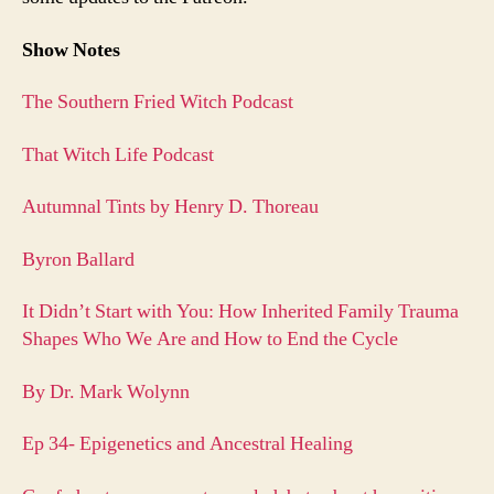
Show Notes
The Southern Fried Witch Podcast
That Witch Life Podcast
Autumnal Tints by Henry D. Thoreau
Byron Ballard
It Didn’t Start with You: How Inherited Family Trauma
Shapes Who We Are and How to End the Cycle
By Dr. Mark Wolynn
Ep 34- Epigenetics and Ancestral Healing