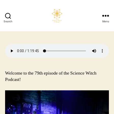
Search
Menu
The
Science
Witch
Podcast
Welcome to the 79th episode of the Science Witch
Podcast!