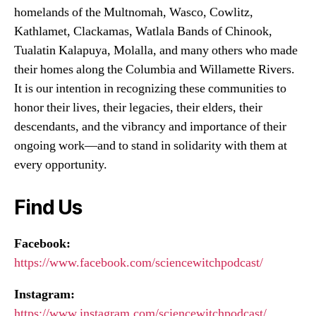
homelands of the Multnomah, Wasco, Cowlitz,
Kathlamet, Clackamas, Watlala Bands of Chinook,
Tualatin Kalapuya, Molalla, and many others who made
their homes along the Columbia and Willamette Rivers.
It is our intention in recognizing these communities to
honor their lives, their legacies, their elders, their
descendants, and the vibrancy and importance of their
ongoing work—and to stand in solidarity with them at
every opportunity.
Find Us
Facebook:
https://www.facebook.com/sciencewitchpodcast/
Instagram:
https://www.instagram.com/sciencewitchpodcast/