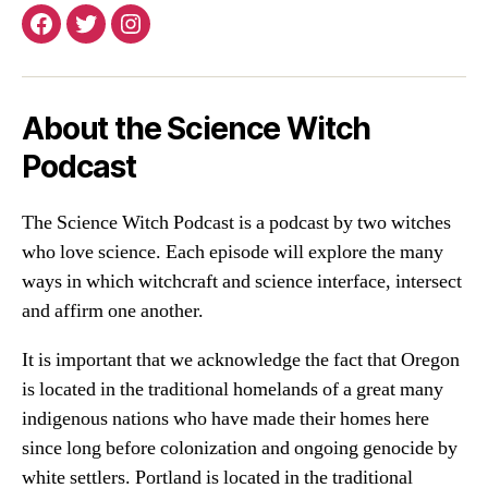
Facebook
Twitter
Instagram
About the Science Witch
Podcast
The Science Witch Podcast is a podcast by two witches
who love science. Each episode will explore the many
ways in which witchcraft and science interface, intersect
and affirm one another.
It is important that we acknowledge the fact that Oregon
is located in the traditional homelands of a great many
indigenous nations who have made their homes here
since long before colonization and ongoing genocide by
white settlers. Portland is located in the traditional