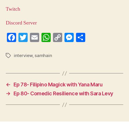
Twitch
Discord Server
Fa
T
E
W
C
M
S
ce
wi
m
ha
op
es
ha
bo
tte
ail
ts
y
se
re
interview
,
samhain
Tags
ok
r
A
Li
ng
pp
nk
er
←
Ep 78- Filipino Magick with Yana Maru
→
Ep 80- Comedic Resilience with Sara Levy