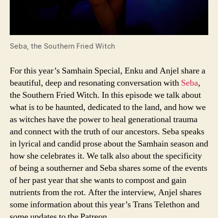
Seba, the Southern Fried Witch
For this year’s Samhain Special, Enku and Anjel share a
beautiful, deep and resonating conversation with
Seba
,
the Southern Fried Witch. In this episode we talk about
what is to be haunted, dedicated to the land, and how we
as witches have the power to heal generational trauma
and connect with the truth of our ancestors. Seba speaks
in lyrical and candid prose about the Samhain season and
how she celebrates it. We talk also about the specificity
of being a southerner and Seba shares some of the events
of her past year that she wants to compost and gain
nutrients from the rot. After the interview, Anjel shares
some information about this year’s Trans Telethon and
some updates to the Patreon.