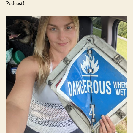
Podcast!