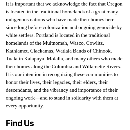
It is important that we acknowledge the fact that Oregon
is located in the traditional homelands of a great many
indigenous nations who have made their homes here
since long before colonization and ongoing genocide by
white settlers. Portland is located in the traditional
homelands of the Multnomah, Wasco, Cowlitz,
Kathlamet, Clackamas, Watlala Bands of Chinook,
Tualatin Kalapuya, Molalla, and many others who made
their homes along the Columbia and Willamette Rivers.
It is our intention in recognizing these communities to
honor their lives, their legacies, their elders, their
descendants, and the vibrancy and importance of their
ongoing work—and to stand in solidarity with them at
every opportunity.
Find Us