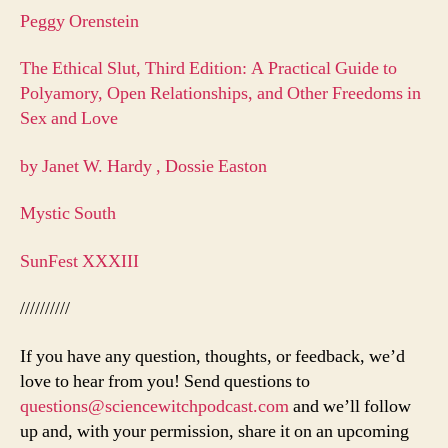
Peggy Orenstein
The Ethical Slut, Third Edition: A Practical Guide to
Polyamory, Open Relationships, and Other Freedoms in
Sex and Love
by Janet W. Hardy , Dossie Easton
Mystic South
SunFest XXXIII
//////////
If you have any question, thoughts, or feedback, we’d
love to hear from you! Send questions to
questions@sciencewitchpodcast.com
and we’ll follow
up and, with your permission, share it on an upcoming