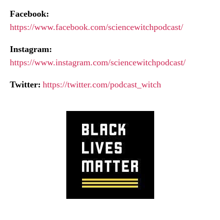
Facebook:
https://www.facebook.com/sciencewitchpodcast/
Instagram:
https://www.instagram.com/sciencewitchpodcast/
Twitter:
https://twitter.com/podcast_witch