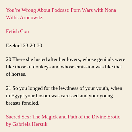
You’re Wrong About Podcast: Porn Wars with Nona
Willis Aronowitz
Fetish Con
Ezekiel 23:20-30
20 There she lusted after her lovers, whose genitals were
like those of donkeys and whose emission was like that
of horses.
21 So you longed for the lewdness of your youth, when
in Egypt your bosom was caressed and your young
breasts fondled.
Sacred Sex: The Magick and Path of the Divine Erotic
by Gabriela Herstik