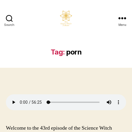
Search
Menu
The
Science
Witch
Podcast
Tag:
porn
Welcome to the 43rd episode of the Science Witch