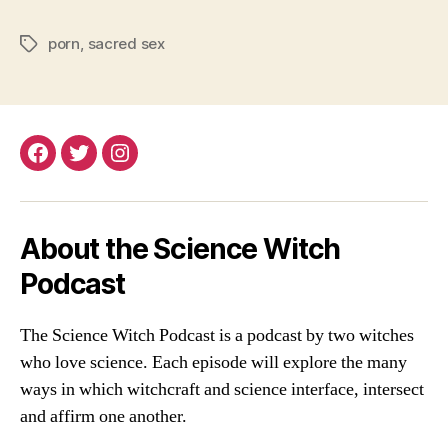
ce
wi
m
ha
op
es
ha
bo
tte
ail
ts
y
se
re
porn
,
sacred sex
Tags
ok
r
A
Li
ng
pp
nk
er
Facebook
Twitter
Instagram
About the Science Witch
Podcast
The Science Witch Podcast is a podcast by two witches
who love science. Each episode will explore the many
ways in which witchcraft and science interface, intersect
and affirm one another.