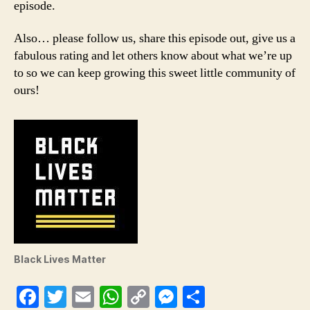
episode.
Also… please follow us, share this episode out, give us a
fabulous rating and let others know about what we’re up
to so we can keep growing this sweet little community of
ours!
Black Lives Matter
Fa
T
E
W
C
M
S