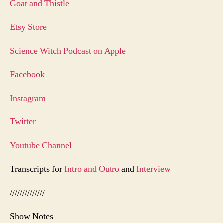
Goat and Thistle
Etsy Store
Science Witch Podcast on Apple
Facebook
Instagram
Twitter
Youtube Channel
Transcripts for
Intro and Outro
and
Interview
//////////////
Show Notes