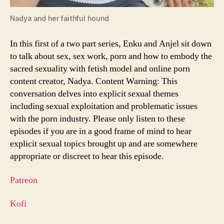
Nadya and her faithful hound
In this first of a two part series, Enku and Anjel sit down
to talk about sex, sex work, porn and how to embody the
sacred sexuality with fetish model and online porn
content creator, Nadya. Content Warning: This
conversation delves into explicit sexual themes
including sexual exploitation and problematic issues
with the porn industry. Please only listen to these
episodes if you are in a good frame of mind to hear
explicit sexual topics brought up and are somewhere
appropriate or discreet to hear this episode.
Patreon
Kofi