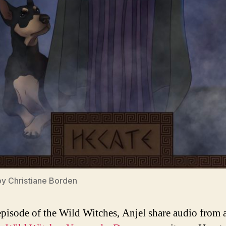
by
Christiane Borden
 episode of the Wild Witches, Anjel share audio from a