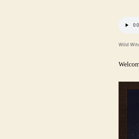
Wild Wit
Welcome