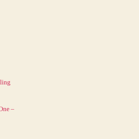
ling
 One –