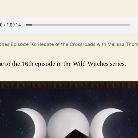
ches Episode 16: Hecate of the Crossroads with Melissa Thor
 to the 16th episode in the Wild Witches series.