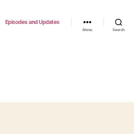
Episodes and Updates
Menu
Search