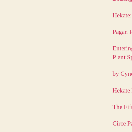
Hekate:
Pagan P
Enterin
Plant S
by Cyn
Hekate 
The Fif
Circe P