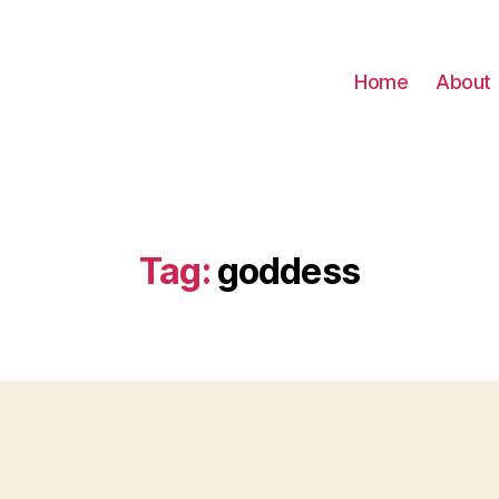
Home
About
Tag:
goddess