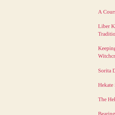
A Cours
Liber K
Traditi
Keeping
Witchc
Sorita 
Hekate
The Hek
Bearing