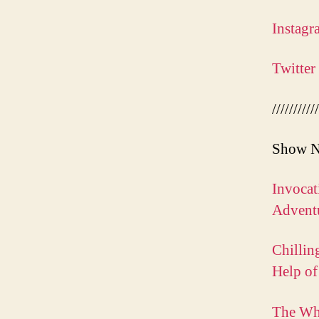
Instagr
Twitter
///////////
Show N
Invocat
Adventu
Chillin
Help of
The Wh