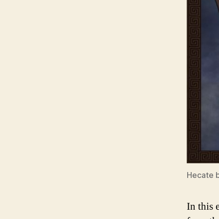
Hecate 
In this