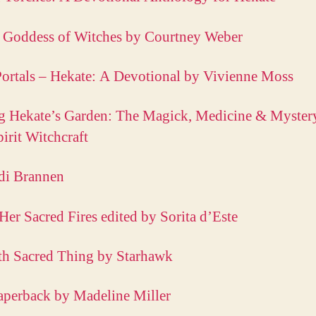
 Goddess of Witches by Courtney Weber
ortals – Hekate: A Devotional by Vivienne Moss
g Hekate’s Garden: The Magick, Medicine & Myster
pirit Witchcraft
di Brannen
Her Sacred Fires edited by Sorita d’Este
th Sacred Thing by Starhawk
aperback by Madeline Miller