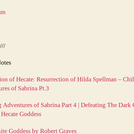
am
///
otes
ion of Hecate: Resurrection of Hilda Spellman – Chil
res of Sabrina Pt.3
g Adventures of Sabrina Part 4 | Defeating The Dark
 Hecate Goddess
ite Goddess by Robert Graves