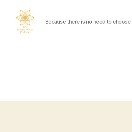
Because there is no need to choose
The
Science
Witch
Podcast