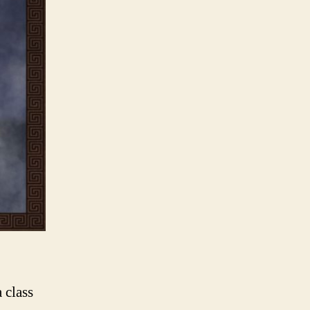
 class