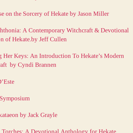
e on the Sorcery of Hekate by Jason Miller
hthonia: A Contemporary Witchcraft & Devotional
on of Hekate.by Jeff Cullen
 Her Keys: An Introduction To Hekate’s Modern
raft by Cyndi Brannen
D’Este
 Symposium
ataeon by Jack Grayle
 Torches: A Devotional Anthology for Hekate