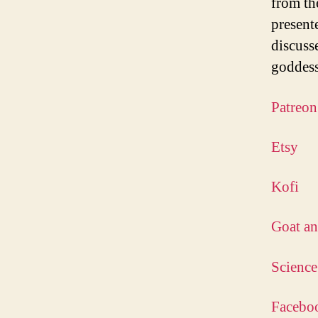
from th
present
discuss
goddess
Patreon
Etsy
Kofi
Goat an
Science
Facebo