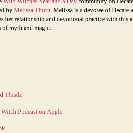
e
Wild Witches Year and a Day
community on Hecate
ed by
Melissa Thorn
. Melissa is a devotee of Hecate 
es her relationship and devotional practice with this 
 of myth and magic.
d Thistle
 Witch Podcast on Apple
ok