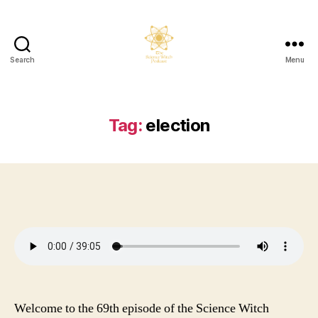
Search
Menu
The
Science
Witch
Podcast
Tag:
election
Welcome to the 69th episode of the Science Witch