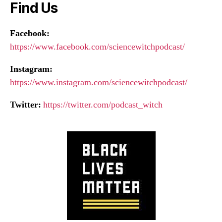
Find Us
Facebook:
https://www.facebook.com/sciencewitchpodcast/
Instagram:
https://www.instagram.com/sciencewitchpodcast/
Twitter:
https://twitter.com/podcast_witch