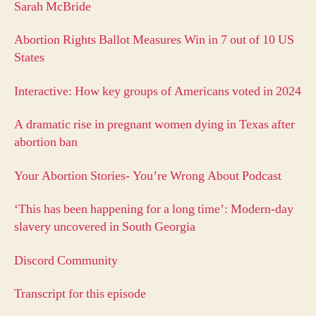
Sarah McBride
Abortion Rights Ballot Measures Win in 7 out of 10 US
States
Interactive: How key groups of Americans voted in 2024
A dramatic rise in pregnant women dying in Texas after
abortion ban
Your Abortion Stories- You’re Wrong About Podcast
‘This has been happening for a long time’: Modern-day
slavery uncovered in South Georgia
Discord Community
Transcript for this episode