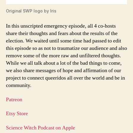
Original SWP logo by Iris
In this unscripted emergency episode, all 4 co-hosts
share their thoughts and fears about the results of the
election. We waited until some time had passed to edit
this episode so as not to traumatize our audience and also
remove some of the more raw and unfiltered thoughts.
While we all talk about a lot of the bad things to come,
we also share messages of hope and affirmation of our
project to connect queeridos all over the world and be in
community.
Patreon
Etsy Store
Science Witch Podcast on Apple