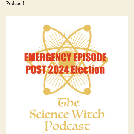
Podcast!