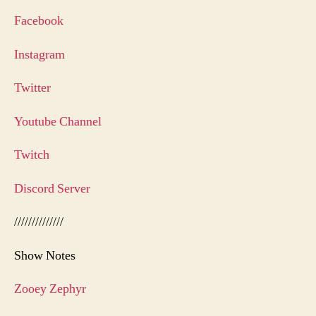
Facebook
Instagram
Twitter
Youtube Channel
Twitch
Discord Server
//////////////
Show Notes
Zooey Zephyr