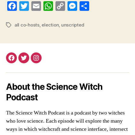
Fa
T
E
W
C
M
S
ce
wi
m
ha
op
es
ha
bo
tte
ail
ts
y
se
re
all co-hosts
,
election
,
unscripted
Tags
ok
r
A
Li
ng
pp
nk
er
Facebook
Twitter
Instagram
About the Science Witch
Podcast
The Science Witch Podcast is a podcast by two witches
who love science. Each episode will explore the many
ways in which witchcraft and science interface, intersect