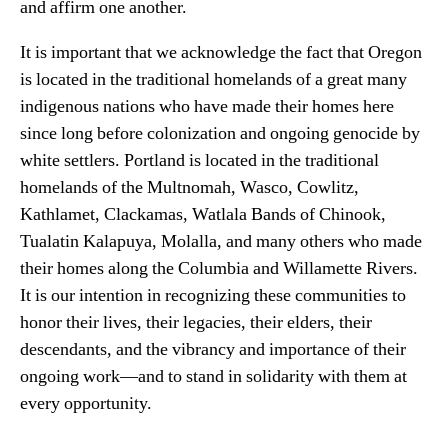
and affirm one another.
It is important that we acknowledge the fact that Oregon
is located in the traditional homelands of a great many
indigenous nations who have made their homes here
since long before colonization and ongoing genocide by
white settlers. Portland is located in the traditional
homelands of the Multnomah, Wasco, Cowlitz,
Kathlamet, Clackamas, Watlala Bands of Chinook,
Tualatin Kalapuya, Molalla, and many others who made
their homes along the Columbia and Willamette Rivers.
It is our intention in recognizing these communities to
honor their lives, their legacies, their elders, their
descendants, and the vibrancy and importance of their
ongoing work—and to stand in solidarity with them at
every opportunity.