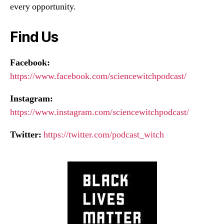
every opportunity.
Find Us
Facebook:
https://www.facebook.com/sciencewitchpodcast/
Instagram:
https://www.instagram.com/sciencewitchpodcast/
Twitter:
https://twitter.com/podcast_witch