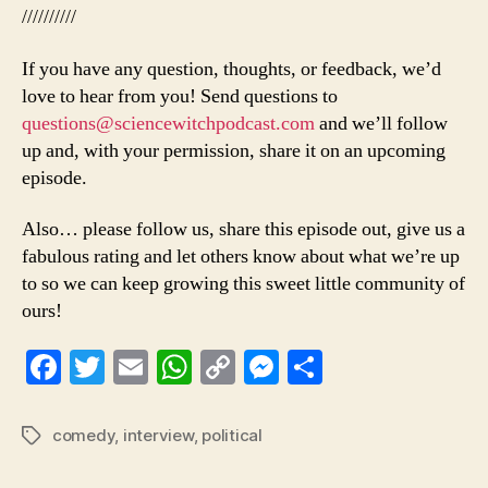
//////////
If you have any question, thoughts, or feedback, we’d
love to hear from you! Send questions to
questions@sciencewitchpodcast.com
and we’ll follow
up and, with your permission, share it on an upcoming
episode.
Also… please follow us, share this episode out, give us a
fabulous rating and let others know about what we’re up
to so we can keep growing this sweet little community of
ours!
Fa
T
E
W
C
M
S
ce
wi
m
ha
op
es
ha
bo
tte
ail
ts
y
se
re
comedy
,
interview
,
political
Tags
ok
r
A
Li
ng