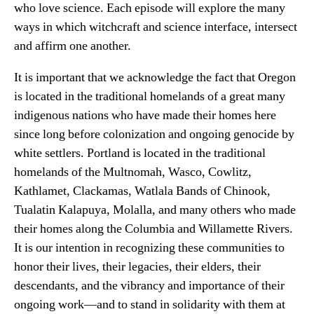
who love science. Each episode will explore the many
ways in which witchcraft and science interface, intersect
and affirm one another.
It is important that we acknowledge the fact that Oregon
is located in the traditional homelands of a great many
indigenous nations who have made their homes here
since long before colonization and ongoing genocide by
white settlers. Portland is located in the traditional
homelands of the Multnomah, Wasco, Cowlitz,
Kathlamet, Clackamas, Watlala Bands of Chinook,
Tualatin Kalapuya, Molalla, and many others who made
their homes along the Columbia and Willamette Rivers.
It is our intention in recognizing these communities to
honor their lives, their legacies, their elders, their
descendants, and the vibrancy and importance of their
ongoing work—and to stand in solidarity with them at