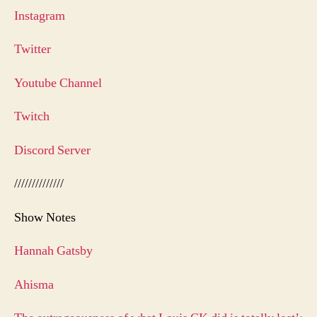
Instagram
Twitter
Youtube Channel
Twitch
Discord Server
//////////////
Show Notes
Hannah Gatsby
Ahisma