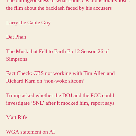
The outrageousness of what Louis CK did is totally lost’:
the film about the backlash faced by his accusers
Larry the Cable Guy
Dat Phan
The Musk that Fell to Earth Ep 12 Season 26 of
Simpsons
Fact Check: CBS not working with Tim Allen and
Richard Karn on ‘non-woke sitcom’
Trump asked whether the DOJ and the FCC could
investigate ‘SNL’ after it mocked him, report says
Matt Rife
WGA statement on AI