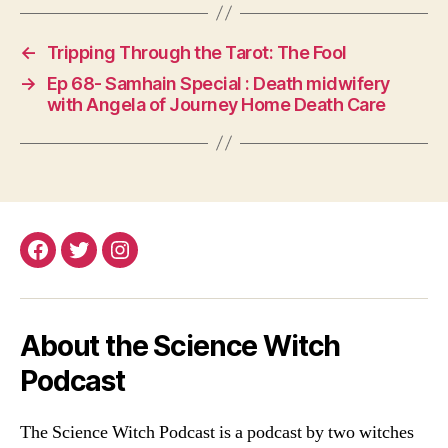
pp
nk
er
←
Tripping Through the Tarot: The Fool
→
Ep 68- Samhain Special : Death midwifery
with Angela of Journey Home Death Care
Facebook
Twitter
Instagram
About the Science Witch
Podcast
The Science Witch Podcast is a podcast by two witches