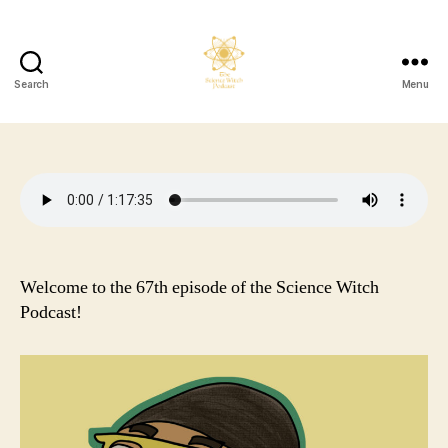
Search
Menu
The
Science
Witch
Podcast
Welcome to the 67th episode of the Science Witch
Podcast!