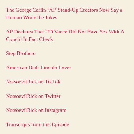
The George Carlin ‘AI’ Stand-Up Creators Now Say a
Human Wrote the Jokes
AP Declares That ‘JD Vance Did Not Have Sex With A
Couch’ In Fact Check
Step Brothers
American Dad- Lincoln Lover
NotsoevilRick on TikTok
NotsoevilRick on Twitter
NotsoevilRick on Instagram
Transcripts from this Episode