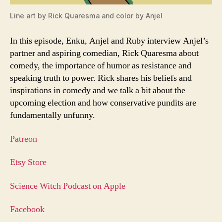
Line art by Rick Quaresma and color by Anjel
In this episode, Enku, Anjel and Ruby interview Anjel’s
partner and aspiring comedian, Rick Quaresma about
comedy, the importance of humor as resistance and
speaking truth to power. Rick shares his beliefs and
inspirations in comedy and we talk a bit about the
upcoming election and how conservative pundits are
fundamentally unfunny.
Patreon
Etsy Store
Science Witch Podcast on Apple
Facebook