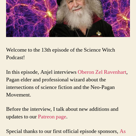
Welcome to the 13th episode of the Science Witch
Podcast!
In this episode, Anjel interviews
Oberon Zel Ravenhart
,
Pagan elder and professional wizard about the
intersections of science fiction and the Neo-Pagan
Movement.
Before the interview, I talk about new additions and
updates to our
Patreon page
.
Special thanks to our first official episode sponsors,
As