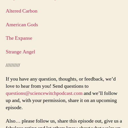
Altered Carbon
American Gods
The Expanse
Strange Angel
//////////
If you have any question, thoughts, or feedback, we’d
love to hear from you! Send questions to
questions@sciencewitchpodcast.com
and we’ll follow
up and, with your permission, share it on an upcoming
episode.
Also… please follow us, share this episode out, give us a