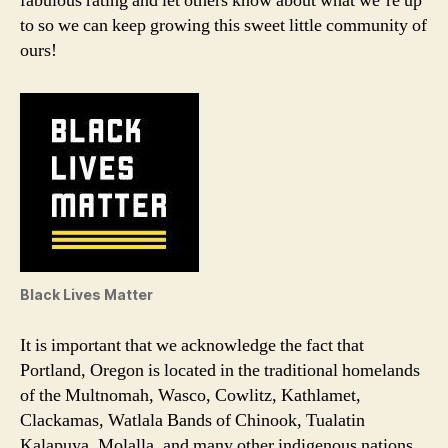
fabulous rating and let others know about what we’re up
to so we can keep growing this sweet little community of
ours!
Black Lives Matter
It is important that we acknowledge the fact that
Portland, Oregon is located in the traditional homelands
of the Multnomah, Wasco, Cowlitz, Kathlamet,
Clackamas, Watlala Bands of Chinook, Tualatin
Kalapuya, Molalla, and many other indigenous nations