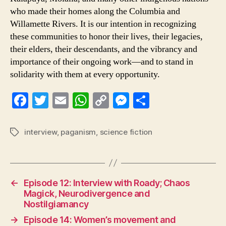
who made their homes along the Columbia and
Willamette Rivers. It is our intention in recognizing
these communities to honor their lives, their legacies,
their elders, their descendants, and the vibrancy and
importance of their ongoing work—and to stand in
solidarity with them at every opportunity.
Fa
T
E
W
C
M
S
ce
wi
m
ha
op
es
ha
bo
tte
ail
ts
y
se
re
interview
,
paganism
,
science fiction
Tags
ok
r
A
Li
ng
pp
nk
er
←
Episode 12: Interview with Roady; Chaos
Magick, Neurodivergence and
Nostilgiamancy
→
Episode 14: Women’s movement and