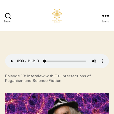
Search
Menu
The
Science
Witch
Podcast
Episode 13: Interview with Oz; Intersections of
Paganism and Science Fiction