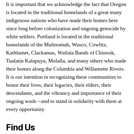
It is important that we acknowledge the fact that Oregon
is located in the traditional homelands of a great many
indigenous nations who have made their homes here
since long before colonization and ongoing genocide by
white settlers. Portland is located in the traditional
homelands of the Multnomah, Wasco, Cowlitz,
Kathlamet, Clackamas, Watlala Bands of Chinook,
Tualatin Kalapuya, Molalla, and many others who made
their homes along the Columbia and Willamette Rivers.
It is our intention in recognizing these communities to
honor their lives, their legacies, their elders, their
descendants, and the vibrancy and importance of their
ongoing work—and to stand in solidarity with them at
every opportunity.
Find Us