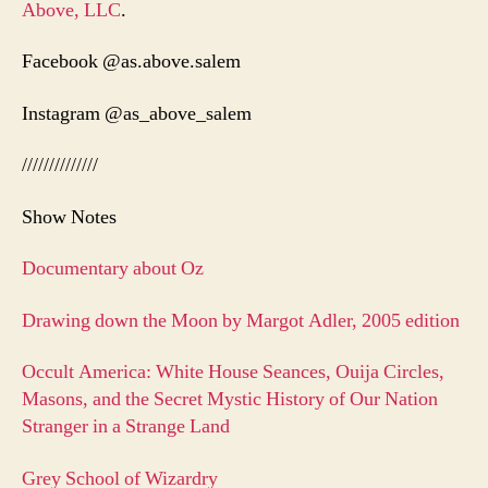
Above, LLC
.
Facebook @as.above.salem
Instagram @as_above_salem
//////////////
Show Notes
Documentary about Oz
Drawing down the Moon by Margot Adler, 2005 edition
Occult America: White House Seances, Ouija Circles,
Masons, and the Secret Mystic History of Our Nation
Stranger in a Strange Land
Grey School of Wizardry