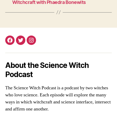
Witchcraft with Phaedra Bonewits
Facebook
Twitter
Instagram
About the Science Witch
Podcast
The Science Witch Podcast is a podcast by two witches
who love science. Each episode will explore the many
ways in which witchcraft and science interface, intersect
and affirm one another.