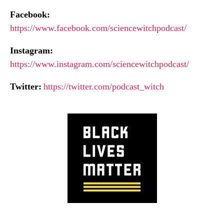
Facebook:
https://www.facebook.com/sciencewitchpodcast/
Instagram:
https://www.instagram.com/sciencewitchpodcast/
Twitter:
https://twitter.com/podcast_witch