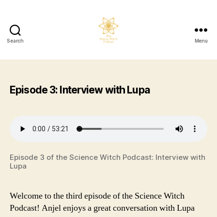
Search
Menu
The
Science
Witch
Podcast
Episode 3: Interview with Lupa
Episode 3 of the Science Witch Podcast: Interview with
Lupa
Welcome to the third episode of the Science Witch
Podcast! Anjel enjoys a great conversation with Lupa