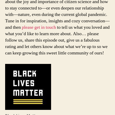
about the joy and importance of citizen science and how
to stay connected to—or even deepen our relationship
with—nature, even during the current global pandemic.
Tune in for inspiration, insights and cozy conversation—
and then
please get in touch
to tell us what you loved and
what you’d like to learn more about. Also… please
follow us, share this episode out, give us a fabulous
rating and let others know about what we’re up to so we
can keep growing this sweet little community of ours!