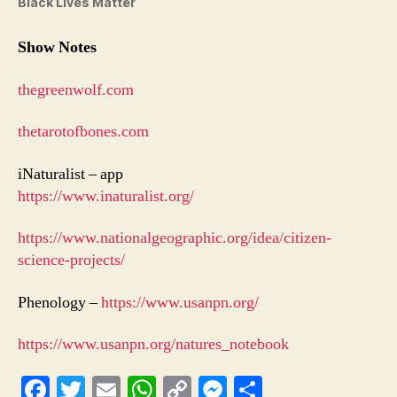
Black Lives Matter
Show Notes
thegreenwolf.com
thetarotofbones.com
iNaturalist – app
https://www.inaturalist.org/
https://www.nationalgeographic.org/idea/citizen-
science-projects/
Phenology –
https://www.usanpn.org/
https://www.usanpn.org/natures_notebook
Fa
T
E
W
C
M
S