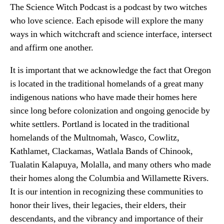
The Science Witch Podcast is a podcast by two witches
who love science. Each episode will explore the many
ways in which witchcraft and science interface, intersect
and affirm one another.
It is important that we acknowledge the fact that Oregon
is located in the traditional homelands of a great many
indigenous nations who have made their homes here
since long before colonization and ongoing genocide by
white settlers. Portland is located in the traditional
homelands of the Multnomah, Wasco, Cowlitz,
Kathlamet, Clackamas, Watlala Bands of Chinook,
Tualatin Kalapuya, Molalla, and many others who made
their homes along the Columbia and Willamette Rivers.
It is our intention in recognizing these communities to
honor their lives, their legacies, their elders, their
descendants, and the vibrancy and importance of their