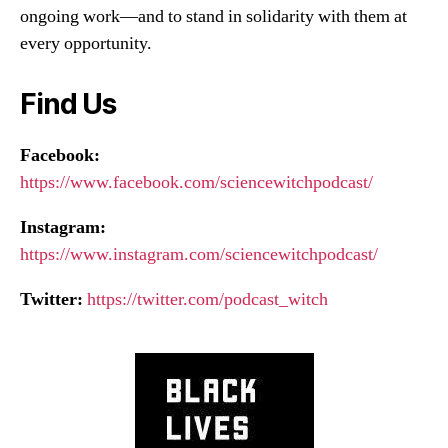
ongoing work—and to stand in solidarity with them at
every opportunity.
Find Us
Facebook:
https://www.facebook.com/sciencewitchpodcast/
Instagram:
https://www.instagram.com/sciencewitchpodcast/
Twitter:
https://twitter.com/podcast_witch