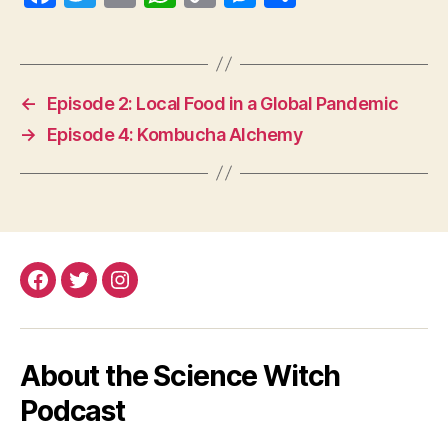
ce
wi
m
ha
op
es
ha
bo
tte
ail
ts
y
se
re
ok
r
A
Li
ng
←
Episode 2: Local Food in a Global Pandemic
pp
nk
er
→
Episode 4: Kombucha Alchemy
Facebook
Twitter
Instagram
About the Science Witch
Podcast